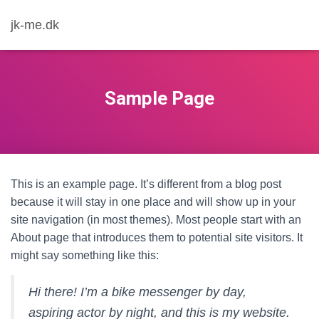
jk-me.dk
Sample Page
This is an example page. It’s different from a blog post
because it will stay in one place and will show up in your
site navigation (in most themes). Most people start with an
About page that introduces them to potential site visitors. It
might say something like this:
Hi there! I’m a bike messenger by day,
aspiring actor by night, and this is my website.