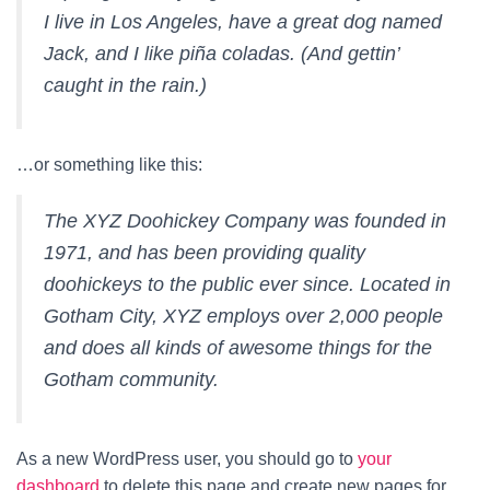
I live in Los Angeles, have a great dog named
Jack, and I like piña coladas. (And gettin’
caught in the rain.)
…or something like this:
The XYZ Doohickey Company was founded in
1971, and has been providing quality
doohickeys to the public ever since. Located in
Gotham City, XYZ employs over 2,000 people
and does all kinds of awesome things for the
Gotham community.
As a new WordPress user, you should go to
your
dashboard
to delete this page and create new pages for